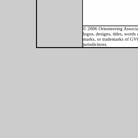
© 2006 Orienteering Associat
logos, designs, titles, word
marks, or trademarks of GVOC
jurisdictions.