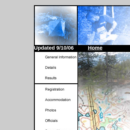
Updated
9/10/06
Home