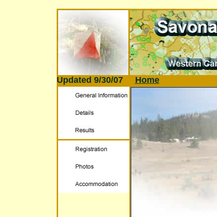
Updated
9/30/07
Home