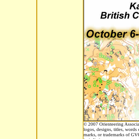
© 2007 Orienteering Associat
logos, designs, titles, word
marks, or trademarks of GVOC