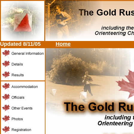
Updated
8/11/05
Home