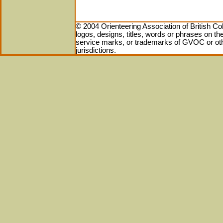
© 2004 Orienteering Association of British Co
logos, designs, titles, words or phrases on 
service marks, or trademarks of GVOC or othe
jurisdictions.