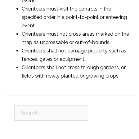
event.
Orienteers must visit the controls in the
specified order in a point-to-point orienteering
event.
Orienteers must not cross areas marked on the
map as uncrossable or out-of-bounds.
Orienteers shall not damage property such as
fences, gates or equipment.
Orienteers shall not cross through gardens, or
fields with newly planted or growing crops.
Search
for: