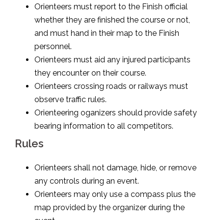
Orienteers must report to the Finish official
whether they are finished the course or not,
and must hand in their map to the Finish
personnel.
Orienteers must aid any injured participants
they encounter on their course.
Orienteers crossing roads or railways must
observe traffic rules.
Orienteering oganizers should provide safety
bearing information to all competitors.
Rules
Orienteers shall not damage, hide, or remove
any controls during an event.
Orienteers may only use a compass plus the
map provided by the organizer during the