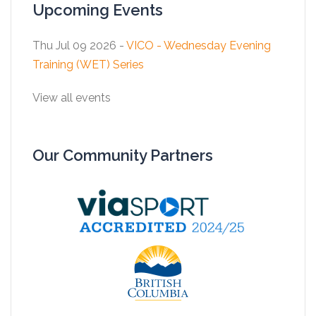
Upcoming Events
Thu Jul 09 2026 -
VICO - Wednesday Evening
Training (WET) Series
View all events
Our Community Partners