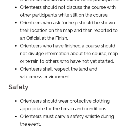
Orienteers should not discuss the course with
other participants while still on the course.
Orienteers who ask for help should be shown
their location on the map and then reported to
an Official at the Finish.
Orienteers who have finished a course should
not divulge information about the course, map
or terrain to others who have not yet started.
Orienteers shall respect the land and
wilderness environment.
Safety
Orienteers should wear protective clothing
appropriate for the terrain and conditions.
Orienteers must carry a safety whistle during
the event.