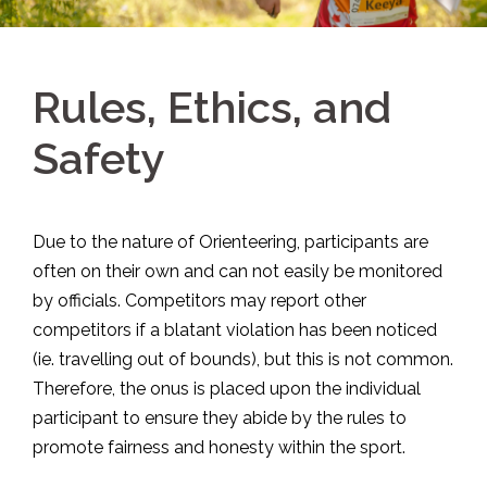
Rules, Ethics, and
Safety
Due to the nature of Orienteering, participants are
often on their own and can not easily be monitored
by officials. Competitors may report other
competitors if a blatant violation has been noticed
(ie. travelling out of bounds), but this is not common.
Therefore, the onus is placed upon the individual
participant to ensure they abide by the rules to
promote fairness and honesty within the sport.