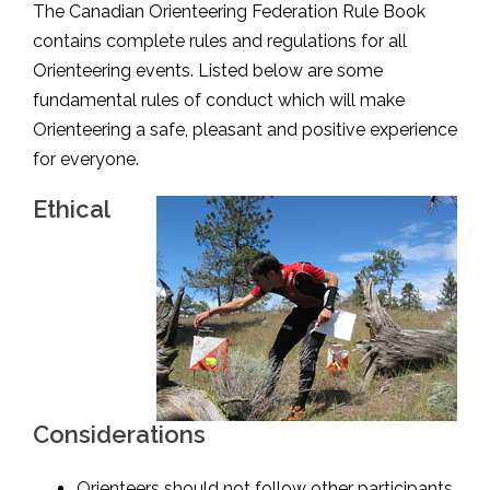
The Canadian Orienteering Federation Rule Book
contains complete rules and regulations for all
Orienteering events. Listed below are some
fundamental rules of conduct which will make
Orienteering a safe, pleasant and positive experience
for everyone.
Ethical
Considerations
Orienteers should not follow other participants.