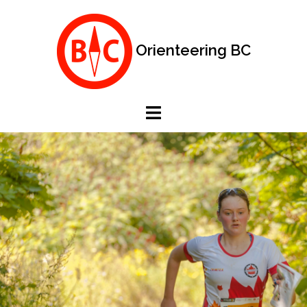
Skip
to
content
Orienteering BC